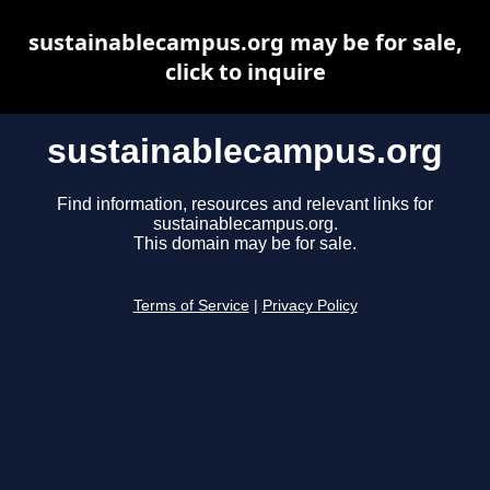
sustainablecampus.org may be for sale,
click to inquire
sustainablecampus.org
Find information, resources and relevant links for
sustainablecampus.org.
This domain may be for sale.
Terms of Service
|
Privacy Policy