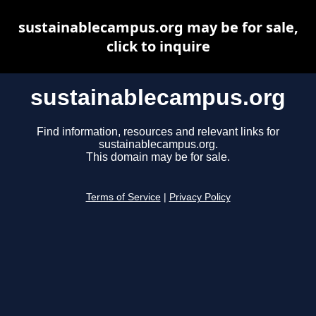
sustainablecampus.org may be for sale,
click to inquire
sustainablecampus.org
Find information, resources and relevant links for
sustainablecampus.org.
This domain may be for sale.
Terms of Service
|
Privacy Policy