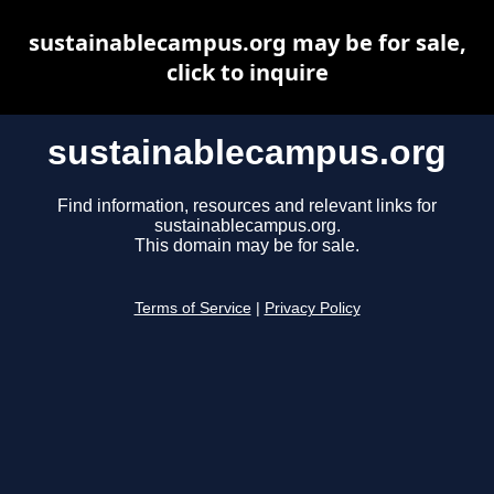
sustainablecampus.org may be for sale,
click to inquire
sustainablecampus.org
Find information, resources and relevant links for
sustainablecampus.org.
This domain may be for sale.
Terms of Service
|
Privacy Policy